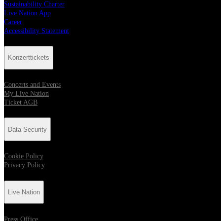
Sustainability Charter
Live Nation App
Career
Accessibility Statement
Konzerttickets
Concerts and Events
My Live Nation
Ticket AGB
Data Security
Cookie Policy
Privacy Policy
Live Nation
Press Office