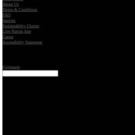
About Us
Terms & Conditions
FAQ
Imprint
Sustainability Charter
Live Nation App
Career
Accessibility Statement
Location
Germany