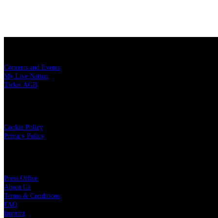
Konzerttickets
Concerts and Events
My Live Nation
Ticket AGB
Data Security
Cookie Policy
Privacy Policy
Live Nation
Press Office
About Us
Terms & Conditions
FAQ
Imprint