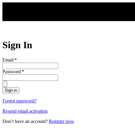
Skip to main content
Sign In
Email
*
Password
*
Sign in
Forgot password?
Resend email activation
Don’t have an account?
Register now