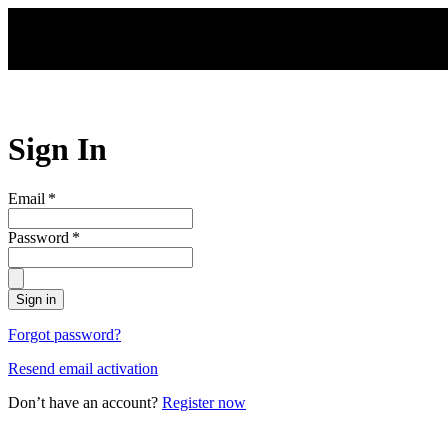
Skip to main content
Sign In
Email
*
Password
*
Sign in
Forgot password?
Resend email activation
Don’t have an account?
Register now