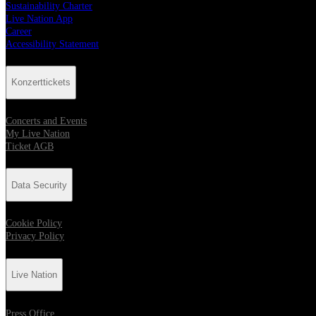
Sustainability Charter
Live Nation App
Career
Accessibility Statement
Konzerttickets
Concerts and Events
My Live Nation
Ticket AGB
Data Security
Cookie Policy
Privacy Policy
Live Nation
Press Office