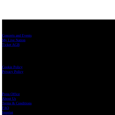
Konzerttickets
Concerts and Events
My Live Nation
Ticket AGB
Data Security
Cookie Policy
Privacy Policy
Live Nation
Press Office
About Us
Terms & Conditions
FAQ
Imprint