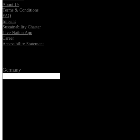
About Us
Terms & Conditions
FAQ
Imprint
Sustainability Charter
Live Nation App
Career
Accessibility Statement
Location
Germany