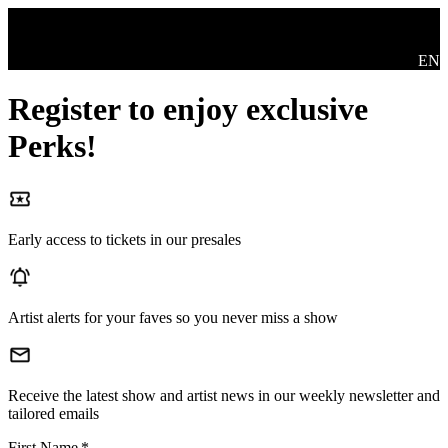
Skip to main content
Swit
EN
Register to enjoy exclusive
Perks!
Early access to tickets in our presales
Artist alerts for your faves so you never miss a show
Receive the latest show and artist news in our weekly newsletter and
tailored emails
First Name
*