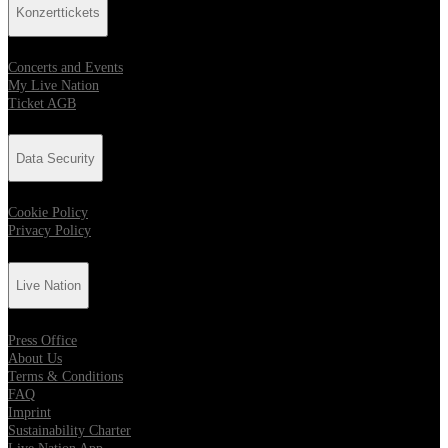
Konzerttickets
Concerts and Events
My Live Nation
Ticket AGB
Data Security
Cookie Policy
Privacy Policy
Live Nation
Press Office
About Us
Terms & Conditions
FAQ
Imprint
Sustainability Charter