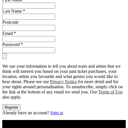
Last Name
*
Postcode
Email
*
Password
*
We use your information to tell you about tours and artists that we
think will interest you based on your past ticket purchases, your
location, artists you favourite and what genres you would like to
hear about. Please see our
Privacy Notice
for more detail and for
your rights around personalisation. To unsubscribe, simply click on
the link at the bottom of any email we send you. Our
Terms of Use
also apply.
Register
Already have an account?
Sign in
Konzerttickets