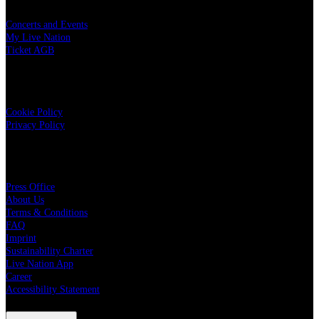
Concerts and Events
My Live Nation
Ticket AGB
Data Security
Cookie Policy
Privacy Policy
Live Nation
Press Office
About Us
Terms & Conditions
FAQ
Imprint
Sustainability Charter
Live Nation App
Career
Accessibility Statement