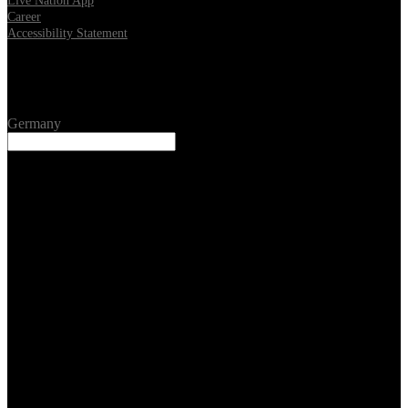
Live Nation App
Career
Accessibility Statement
Location
Germany