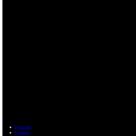
Festivals
Contact