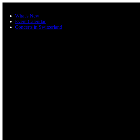
Skip to main content
What's New
Event Calendar
Concerts in Switzerland