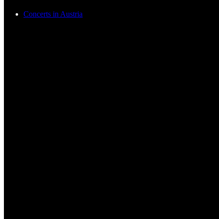
Concerts in Austria