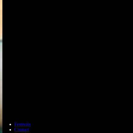
Festivals
Contact