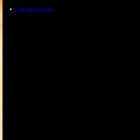
Concerts in Austria