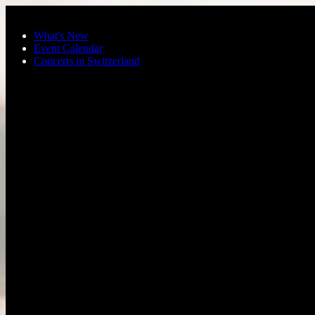
Skip to main content
What's New
Event Calendar
Concerts in Switzerland