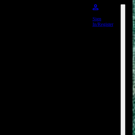
Sign
In/Register