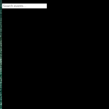
Search events...