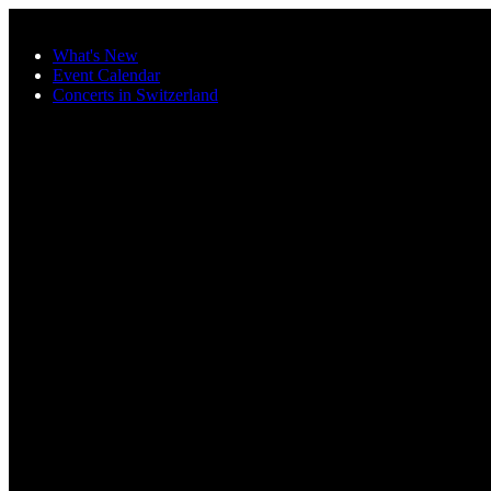
Skip to main content
What's New
Event Calendar
Concerts in Switzerland