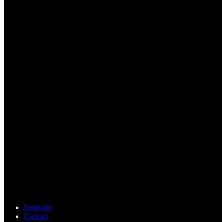
Festivals
Contact