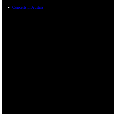
Concerts in Austria