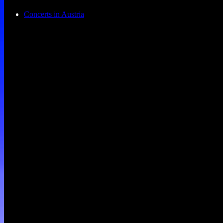
Concerts in Austria