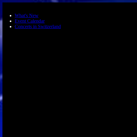
Skip to main content
What's New
Event Calendar
Concerts in Switzerland