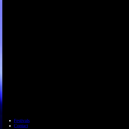
Festivals
Contact