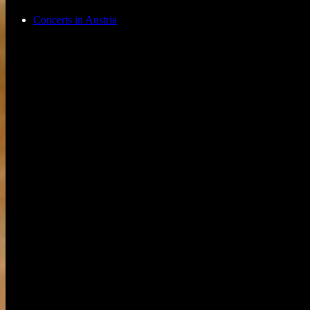
Concerts in Austria