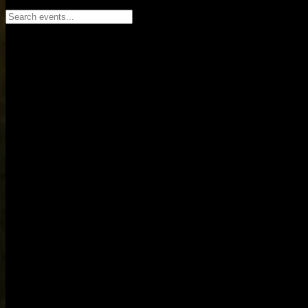
Search events...