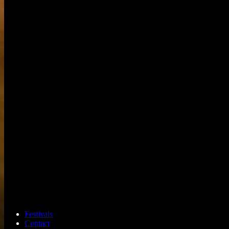
Festivals
Contact