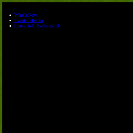
Skip to main content
What's New
Event Calendar
Concerts in Switzerland