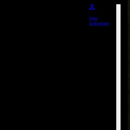
Sign
In/Register