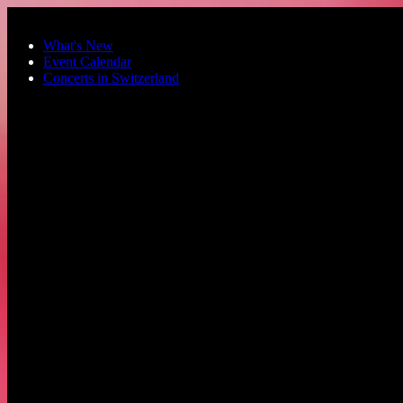
Skip to main content
What's New
Event Calendar
Concerts in Switzerland