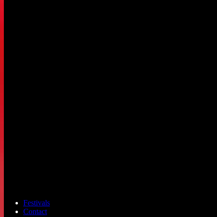
Festivals
Contact