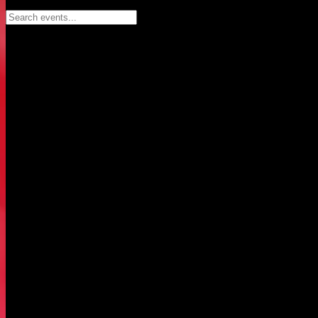
Search events...