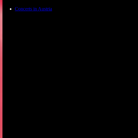
Concerts in Austria